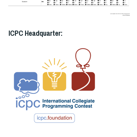
ICPC Headquarter: