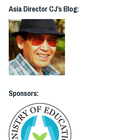
Asia Director CJ’s Blog:
Sponsors: