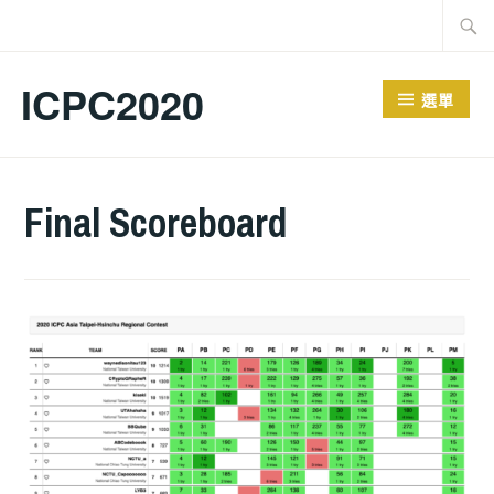
跳
搜
至
尋
主
關
ICPC2020
選單
要
鍵
內
字:
容
Final Scoreboard