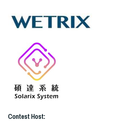
Contest Host: