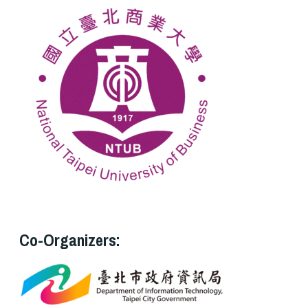
Co-Organizers: