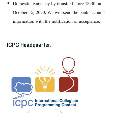
Domestic teams pay by transfer before 15:30 on
October 15, 2020. We will send the bank account
information with the notification of acceptance.
ICPC Headquarter: