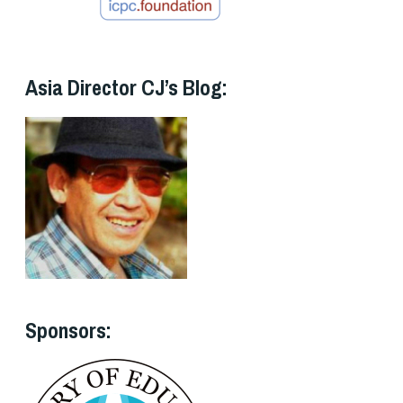
Asia Director CJ’s Blog:
Sponsors: