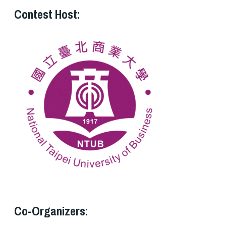
Contest Host:
Co-Organizers: