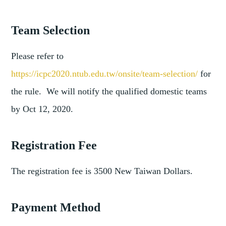
Team Selection
Please refer to
https://icpc2020.ntub.edu.tw/onsite/team-selection/
for
the rule. We will notify the qualified domestic teams
by Oct 12, 2020.
Registration Fee
The registration fee is 3500 New Taiwan Dollars.
Payment Method