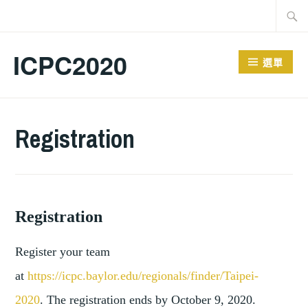
跳
搜
至
尋
主
關
ICPC2020
選單
要
鍵
內
字:
容
Registration
Registration
Register your team
at
https://icpc.baylor.edu/regionals/finder/Taipei-
2020
.
The registration ends by October 9, 2020.